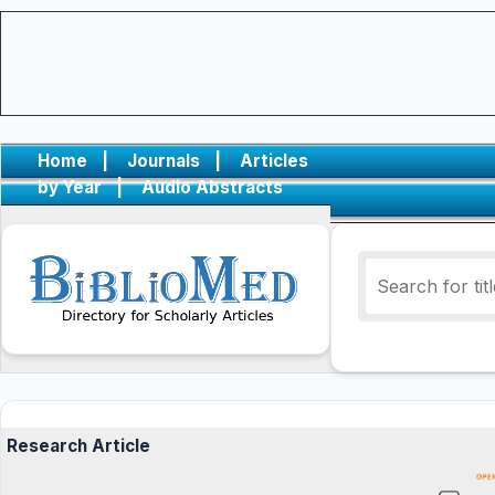
Home
|
Journals
|
Articles
by Year
|
Audio Abstracts
Research Article