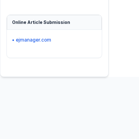
Online Article Submission
• ejmanager.com