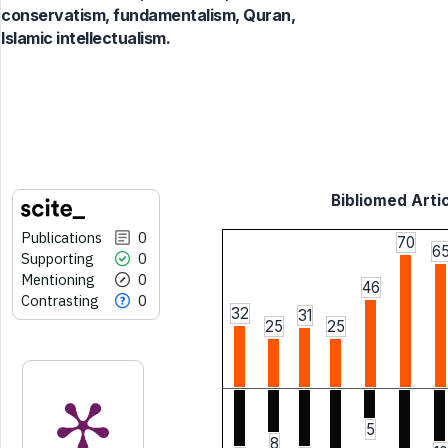
conservatism, fundamentalism, Quran,
Islamic intellectualism.
Bibliomed Artic
Publications
0
70
6
Supporting
0
Mentioning
0
46
Contrasting
0
32
31
25
25
5
8