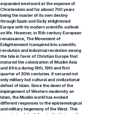
expanded westward at the expense of
Christendom and for almost 700 years
being the master of its own destiny
through Spain and Sicily enlightened
Europe with its modern scientific outlook
on life. However, in 15th century European
renaissance, The Movement of
Enlightenment transpired into scientific
revolution and industrial revolution swung
the tide in favor of Christian Europe that
matured the colonization of Muslim Asia
and Africa during 18th, 19th and first
quarter of 20th centuries. It secured not
only military but cultural and civilizational
defeat of Islam. Since the dawn of the
impingement of Western modernity on
Islam, the Muslim world has evoked
different responses to the epistemological
and military hegemony of the West. This