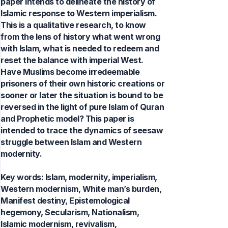
paper intends to delineate the history of
Islamic response to Western imperialism.
This is a qualitative research, to know
from the lens of history what went wrong
with Islam, what is needed to redeem and
reset the balance with imperial West.
Have Muslims become irredeemable
prisoners of their own historic creations or
sooner or later the situation is bound to be
reversed in the light of pure Islam of Quran
and Prophetic model? This paper is
intended to trace the dynamics of seesaw
struggle between Islam and Western
modernity.
Key words:
Islam, modernity, imperialism,
Western modernism, White man’s burden,
Manifest destiny, Epistemological
hegemony, Secularism, Nationalism,
Islamic modernism, revivalism,