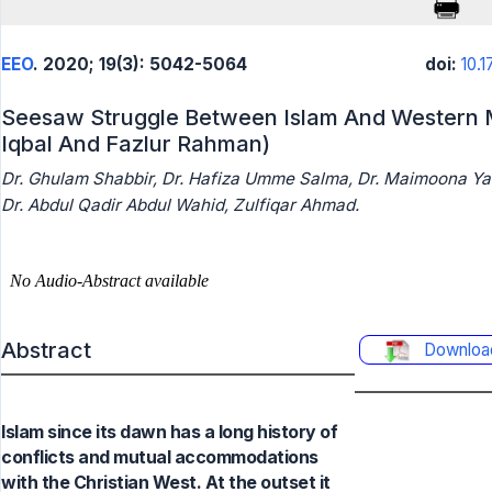
EEO
. 2020; 19(3): 5042-5064
doi:
10.
Seesaw Struggle Between Islam And Western M
Iqbal And Fazlur Rahman)
Dr. Ghulam Shabbir, Dr. Hafiza Umme Salma, Dr. Maimoona Y
Dr. Abdul Qadir Abdul Wahid, Zulfiqar Ahmad.
Abstract
Downloa
Islam since its dawn has a long history of
conflicts and mutual accommodations
with the Christian West. At the outset it