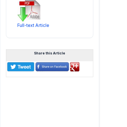
Full-text Article
Share this Article