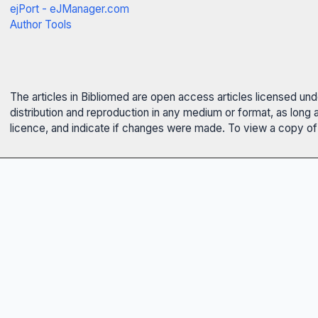
ejPort - eJManager.com
Author Tools
The articles in Bibliomed are open access articles licensed un
distribution and reproduction in any medium or format, as long 
licence, and indicate if changes were made. To view a copy of t