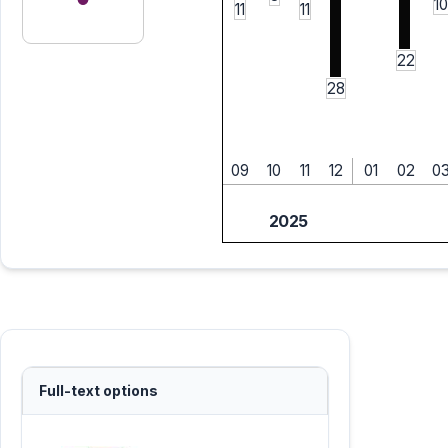
10
11
11
22
28
09
10
11
12
01
02
0
2025
Full-text options