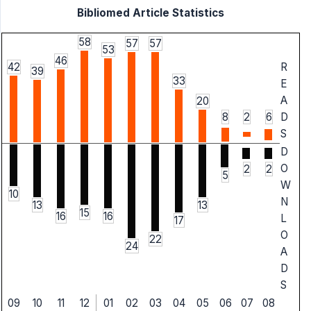
Bibliomed Article Statistics
58
57
57
53
46
42
R
39
33
E
A
20
8
2
6
D
S
D
O
2
2
5
W
10
N
13
13
15
16
16
L
17
O
22
24
A
D
S
09
10
11
12
01
02
03
04
05
06
07
08