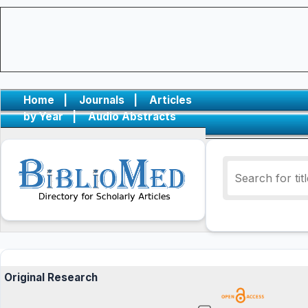
Home
|
Journals
|
Articles
by Year
|
Audio Abstracts
Original Research