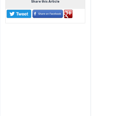
Share this Article