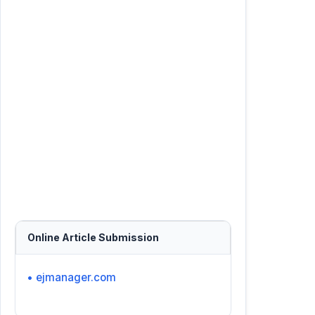
Online Article Submission
• ejmanager.com