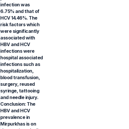
infection was
6.75% and that of
HCV 14.46%. The
risk factors which
were significantly
associated with
HBV and HCV
infections were
hospital associated
infections such as
hospitalization,
blood transfusion,
surgery, reused
syringe, tattooing
and needle injury.
Conclusion: The
HBV and HCV
prevalence in
Mirpurkhas is on