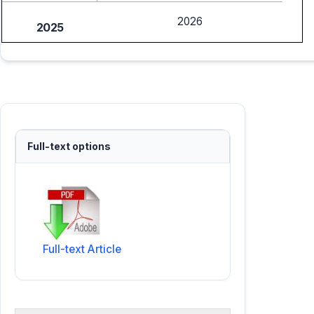
2026
2025
Full-text options
Full-text Article