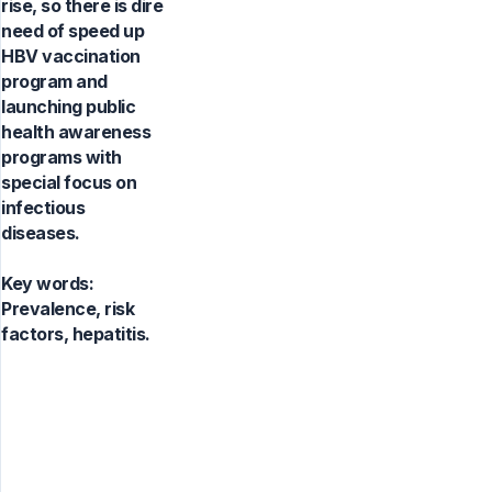
rise, so there is dire
need of speed up
HBV vaccination
program and
launching public
health awareness
programs with
special focus on
infectious
diseases.
Key words:
Prevalence, risk
factors, hepatitis.