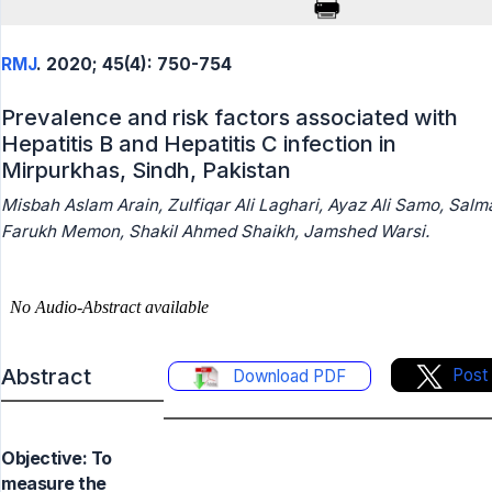
RMJ
. 2020; 45(4): 750-754
Prevalence and risk factors associated with
Hepatitis B and Hepatitis C infection in
Mirpurkhas, Sindh, Pakistan
Misbah Aslam Arain, Zulfiqar Ali Laghari, Ayaz Ali Samo, Salm
Farukh Memon, Shakil Ahmed Shaikh, Jamshed Warsi.
Abstract
Post
Download PDF
Objective: To
measure the