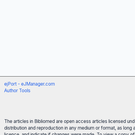
ejPort - eJManager.com
Author Tools
The articles in Bibliomed are open access articles licensed un
distribution and reproduction in any medium or format, as long 
licence, and indicate if changes were made. To view a copy of t