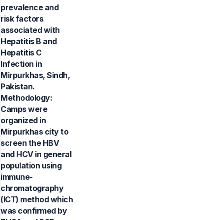
prevalence and
risk factors
associated with
Hepatitis B and
Hepatitis C
Infection in
Mirpurkhas, Sindh,
Pakistan.
Methodology:
Camps were
organized in
Mirpurkhas city to
screen the HBV
and HCV in general
population using
immune-
chromatography
(ICT) method which
was confirmed by