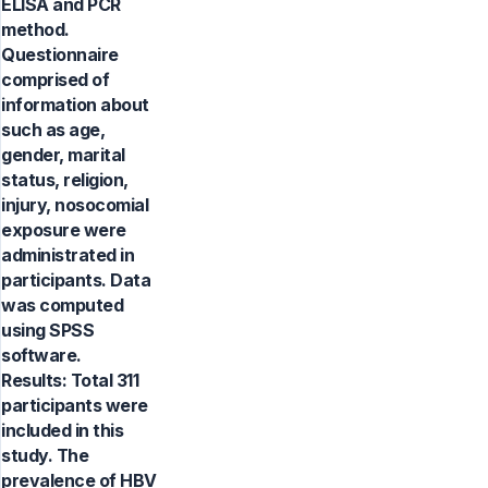
ELISA and PCR
method.
Questionnaire
comprised of
information about
such as age,
gender, marital
status, religion,
injury, nosocomial
exposure were
administrated in
participants. Data
was computed
using SPSS
software.
Results: Total 311
participants were
included in this
study. The
prevalence of HBV