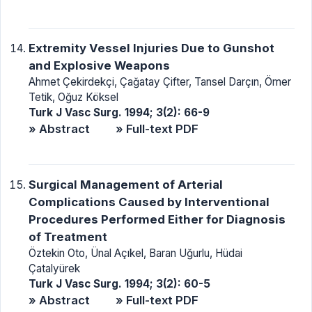
Extremity Vessel Injuries Due to Gunshot
and Explosive Weapons
Ahmet Çekirdekçi, Çağatay Çifter, Tansel Darçın, Ömer
Tetik, Oğuz Köksel
Turk J Vasc Surg. 1994; 3(2): 66-9
» Abstract
» Full-text PDF
Surgical Management of Arterial
Complications Caused by Interventional
Procedures Performed Either for Diagnosis
of Treatment
Öztekin Oto, Ünal Açıkel, Baran Uğurlu, Hüdai
Çatalyürek
Turk J Vasc Surg. 1994; 3(2): 60-5
» Abstract
» Full-text PDF