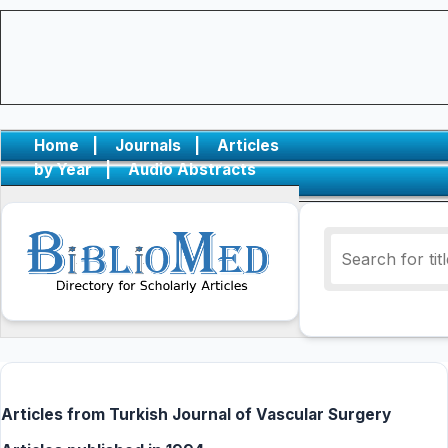
Home
|
Journals
|
Articles
by Year
|
Audio Abstracts
Articles from Turkish Journal of Vascular Surgery