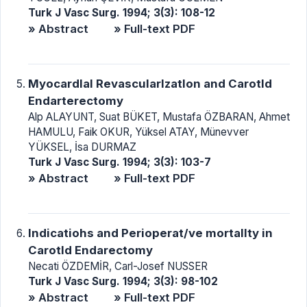
Turk J Vasc Surg. 1994; 3(3): 108-12
» Abstract
» Full-text PDF
Myocardlal Revascularlzatlon and Carotld
Endarterectomy
Alp ALAYUNT, Suat BÜKET, Mustafa ÖZBARAN, Ahmet
HAMULU, Faik OKUR, Yüksel ATAY, Münevver
YÜKSEL, İsa DURMAZ
Turk J Vasc Surg. 1994; 3(3): 103-7
» Abstract
» Full-text PDF
lndicatiohs and Perioperat/ve mortallty in
Carotld Endarectomy
Necati ÖZDEMİR, Carl-Josef NUSSER
Turk J Vasc Surg. 1994; 3(3): 98-102
» Abstract
» Full-text PDF