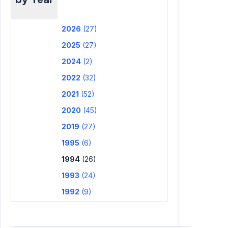
2026
(27)
2025
(27)
2024
(2)
2022
(32)
2021
(52)
2020
(45)
2019
(27)
1995
(6)
1994
(26)
1993
(24)
1992
(9)