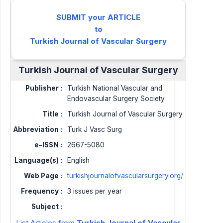
SUBMIT your ARTICLE
to
Turkish Journal of Vascular Surgery
Turkish Journal of Vascular Surgery
Publisher :
Turkish National Vascular and
Endovascular Surgery Society
Title :
Turkish Journal of Vascular Surgery
Abbreviation :
Turk J Vasc Surg
e-ISSN :
2667-5080
Language(s) :
English
Web Page :
turkishjournalofvascularsurgery.org/
Frequency :
3 issues per year
Subject :
List Articles from
Turkish Journal of Vascular