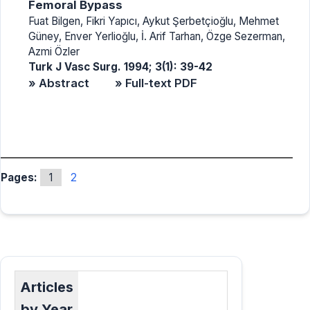
Femoral Bypass
Fuat Bilgen, Fikri Yapıcı, Aykut Şerbetçioğlu, Mehmet
Güney, Enver Yerlioğlu, İ. Arif Tarhan, Özge Sezerman,
Azmi Özler
Turk J Vasc Surg. 1994; 3(1): 39-42
» Abstract
» Full-text PDF
Pages:
1
2
Articles
by Year