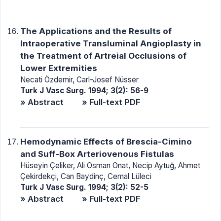
The Applications and the Results of
Intraoperative Transluminal Angioplasty in
the Treatment of Artreial Occlusions of
Lower Extremities
Necati Özdemir, Carl-Josef Nüsser
Turk J Vasc Surg. 1994; 3(2): 56-9
» Abstract
» Full-text PDF
Hemodynamic Effects of Brescia-Cimino
and Suff-Box Arteriovenous Fistulas
Hüseyin Çeliker, Ali Osman Onat, Necip Aytuğ, Ahmet
Çekirdekçi, Can Baydinç, Cemal Lüleci
Turk J Vasc Surg. 1994; 3(2): 52-5
» Abstract
» Full-text PDF