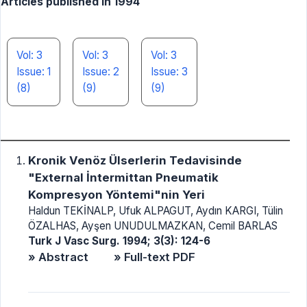
Articles published in 1994
Vol: 3
Vol: 3
Vol: 3
Issue: 1
Issue: 2
Issue: 3
(8)
(9)
(9)
Kronik Venöz Ülserlerin Tedavisinde
"External İntermittan Pneumatik
Kompresyon Yöntemi"nin Yeri
Haldun TEKİNALP, Ufuk ALPAGUT, Aydın KARGI, Tülin
ÖZALHAS, Ayşen UNUDULMAZKAN, Cemil BARLAS
Turk J Vasc Surg. 1994; 3(3): 124-6
» Abstract
» Full-text PDF