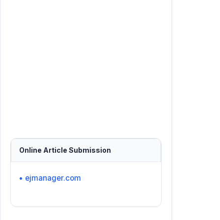
Online Article Submission
• ejmanager.com