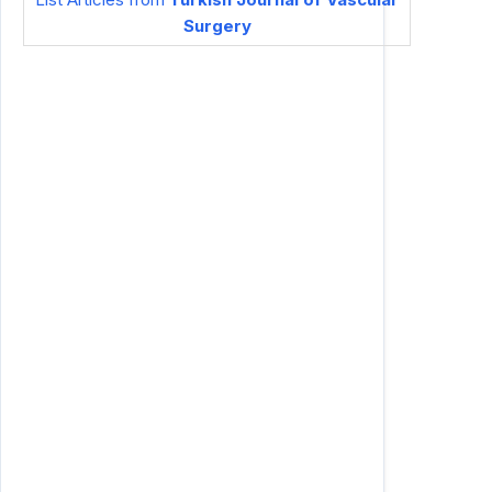
Surgery