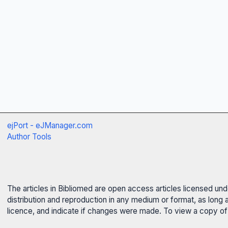
ejPort - eJManager.com
Author Tools
The articles in Bibliomed are open access articles licensed un
distribution and reproduction in any medium or format, as long 
licence, and indicate if changes were made. To view a copy of t