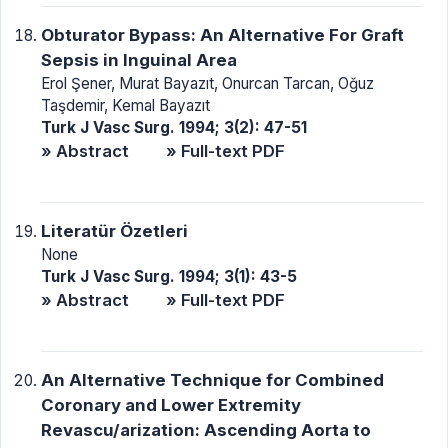
Obturator Bypass: An Alternative For Graft
Sepsis in Inguinal Area
Erol Şener, Murat Bayazıt, Onurcan Tarcan, Oğuz
Taşdemir, Kemal Bayazıt
Turk J Vasc Surg. 1994; 3(2): 47-51
» Abstract
» Full-text PDF
Literatür Özetleri
None
Turk J Vasc Surg. 1994; 3(1): 43-5
» Abstract
» Full-text PDF
An Alternative Technique for Combined
Coronary and Lower Extremity
Revascu/arization: Ascending Aorta to