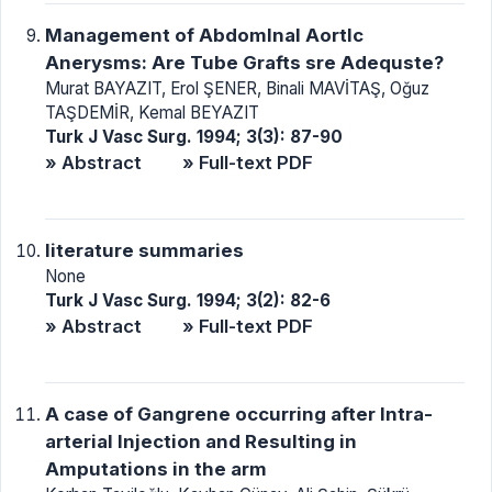
Management of Abdomlnal Aortlc
Anerysms: Are Tube Grafts sre Adequste?
Murat BAYAZIT, Erol ŞENER, Binali MAVİTAŞ, Oğuz
TAŞDEMİR, Kemal BEYAZIT
Turk J Vasc Surg. 1994; 3(3): 87-90
» Abstract
» Full-text PDF
literature summaries
None
Turk J Vasc Surg. 1994; 3(2): 82-6
» Abstract
» Full-text PDF
A case of Gangrene occurring after Intra-
arterial Injection and Resulting in
Amputations in the arm