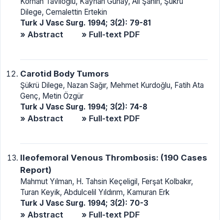
Korhan Taviloğlu, Kayhan Günay, Ali Şahin, Şükrü
Dilege, Cemalettin Ertekin
Turk J Vasc Surg. 1994; 3(2): 79-81
» Abstract
» Full-text PDF
Carotid Body Tumors
Şükrü Dilege, Nazan Sağır, Mehmet Kurdoğlu, Fatih Ata
Genç, Metin Özgür
Turk J Vasc Surg. 1994; 3(2): 74-8
» Abstract
» Full-text PDF
Ileofemoral Venous Thrombosis: (190 Cases
Report)
Mahmut Yılman, H. Tahsin Keçeligil, Ferşat Kolbakır,
Turan Keyik, Abdulcelil Yıldırım, Kamuran Erk
Turk J Vasc Surg. 1994; 3(2): 70-3
» Abstract
» Full-text PDF