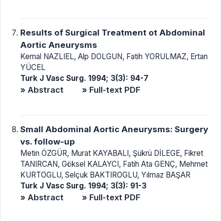
Results of Surgical Treatment ot Abdominal
Aortic Aneurysms
Kemal NAZLIEL, Alp DOLGUN, Fatih YORULMAZ, Ertan
YÜCEL
Turk J Vasc Surg. 1994; 3(3): 94-7
» Abstract
» Full-text PDF
Small Abdominal Aortic Aneurysms: Surgery
vs. follow-up
Metin ÖZGÜR, Murat KAYABALI, Şükrü DİLEGE, Fikret
TANIRCAN, Göksel KALAYCI, Fatih Ata GENÇ, Mehmet
KURTOGLU, Selçuk BAKTIROGLU, Yılmaz BAŞAR
Turk J Vasc Surg. 1994; 3(3): 91-3
» Abstract
» Full-text PDF