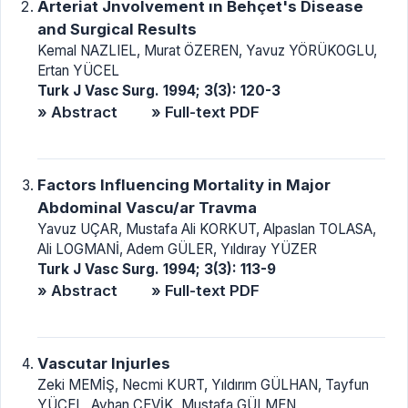
Arteriat Jnvolvement ın Behçet's Disease
and Surgical Results
Kemal NAZLIEL, Murat ÖZEREN, Yavuz YÖRÜKOGLU,
Ertan YÜCEL
Turk J Vasc Surg. 1994; 3(3): 120-3
» Abstract
» Full-text PDF
Factors lnfluencing Mortality in Major
Abdominal Vascu/ar Travma
Yavuz UÇAR, Mustafa Ali KORKUT, Alpaslan TOLASA,
Ali LOGMANİ, Adem GÜLER, Yıldıray YÜZER
Turk J Vasc Surg. 1994; 3(3): 113-9
» Abstract
» Full-text PDF
Vascutar lnjurles
Zeki MEMİŞ, Necmi KURT, Yıldırım GÜLHAN, Tayfun
YÜCEL, Ayhan ÇEVİK, Mustafa GÜLMEN