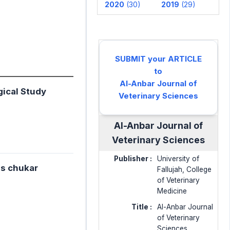
2020
(30)
2019
(29)
SUBMIT your ARTICLE
to
Al-Anbar Journal of
gical Study
Veterinary Sciences
Al-Anbar Journal of
Veterinary Sciences
Publisher :
University of
is chukar
Fallujah, College
of Veterinary
Medicine
Title :
Al-Anbar Journal
of Veterinary
Sciences