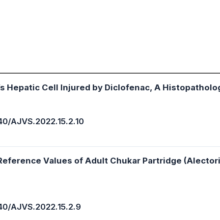
’s Hepatic Cell Injured by Diclofenac, A Histopatholo
40/AJVS.2022.15.2.10
eference Values of Adult Chukar Partridge (Alector
40/AJVS.2022.15.2.9