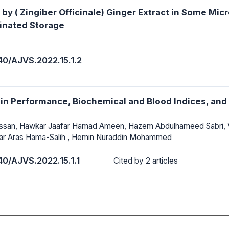
by ( Zingiber Officinale) Ginger Extract in Some Micr
ginated Storage
40/AJVS.2022.15.1.2
i in Performance, Biochemical and Blood Indices, an
assan, Hawkar Jaafar Hamad Ameen, Hazem Abdulhameed Sabri,
ar Aras Hama-Salih , Hemin Nuraddin Mohammed
40/AJVS.2022.15.1.1
Cited by 2 articles