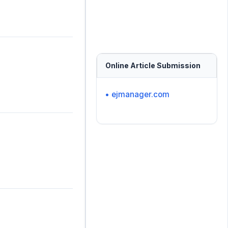
Online Article Submission
• ejmanager.com