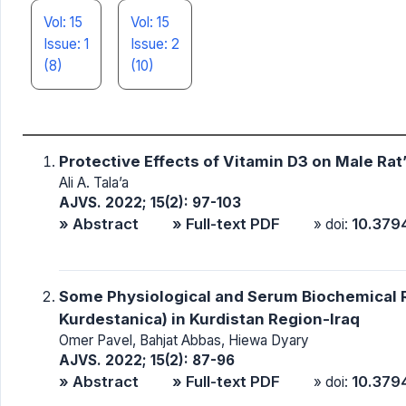
Vol: 15
Vol: 15
Issue: 1
Issue: 2
(8)
(10)
Protective Effects of Vitamin D3 on Male Rat
Ali A. Tala’a
AJVS. 2022; 15(2): 97-103
» Abstract
» Full-text PDF
10.379
» doi:
Some Physiological and Serum Biochemical R
Kurdestanica) in Kurdistan Region-Iraq
Omer Pavel, Bahjat Abbas, Hiewa Dyary
AJVS. 2022; 15(2): 87-96
» Abstract
» Full-text PDF
10.379
» doi: