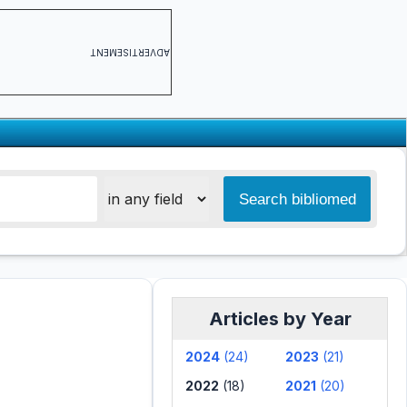
ADVERTISEMENT
Articles by Year
2024
(24)
2023
(21)
2022
(18)
2021
(20)