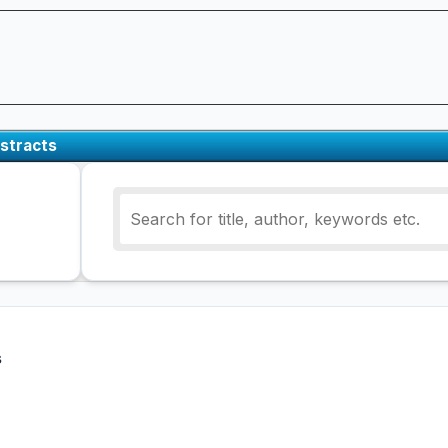
stracts
s