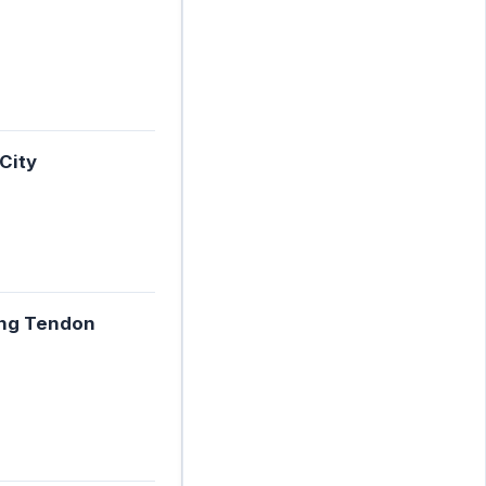
City
ing Tendon