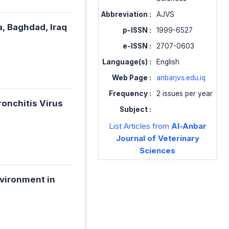
Abbreviation :
AJVS
a, Baghdad, Iraq
p-ISSN :
1999-6527
e-ISSN :
2707-0603
Language(s) :
English
Web Page :
anbarjvs.edu.iq
Frequency :
2 issues per year
ronchitis Virus
Subject :
List Articles from
Al-Anbar
Journal of Veterinary
Sciences
nvironment in