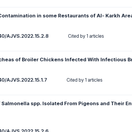
 Contamination in some Restaurants of Al- Karkh Are
40/AJVS.2022.15.2.8
Cited by 1 articles
heas of Broiler Chickens Infected With Infectious B
40/AJVS.2022.15.1.7
Cited by 1 articles
 Salmonella spp. Isolated From Pigeons and Their E
40/AJVS.2022.15.2.6