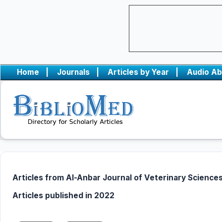
Home
|
Journals
|
Articles by Year
|
Audio Ab
Articles from Al-Anbar Journal of Veterinary Science
Articles published in 2022