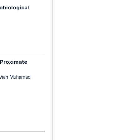
obiological
d Proximate
 Vian Muhamad