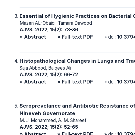
Essential of Hygienic Practices on Bacterial
Mazen AL-Obaidi, Tamara Dawood
AJVS. 2022; 15(2): 73-86
» Abstract
» Full-text PDF
10.379
» doi:
Histopathological Changes in Lungs and Trac
Saja Abbood, Balqees Ali
AJVS. 2022; 15(2): 66-72
» Abstract
» Full-text PDF
10.379
» doi:
Seroprevelance and Antibiotic Resistance of
Nineveh Governorate
M. J. Mohammed, A. M. Shareef
AJVS. 2022; 15(2): 52-65
» Abstract
» Full-text PDF
10.379
» doi: