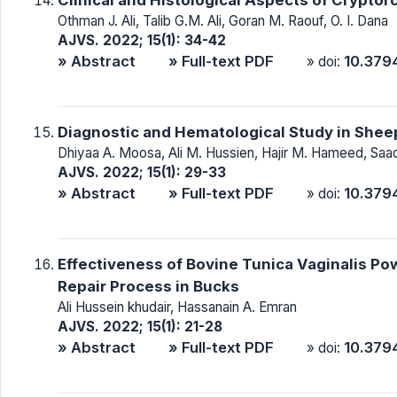
Othman J. Ali, Talib G.M. Ali, Goran M. Raouf, O. I. Dana
AJVS. 2022; 15(1): 34-42
» Abstract
» Full-text PDF
10.379
» doi:
Diagnostic and Hematological Study in Shee
Dhiyaa A. Moosa, Ali M. Hussien, Hajir M. Hameed, Saa
AJVS. 2022; 15(1): 29-33
» Abstract
» Full-text PDF
10.379
» doi:
Effectiveness of Bovine Tunica Vaginalis P
Repair Process in Bucks
Ali Hussein khudair, Hassanain A. Emran
AJVS. 2022; 15(1): 21-28
» Abstract
» Full-text PDF
10.379
» doi: