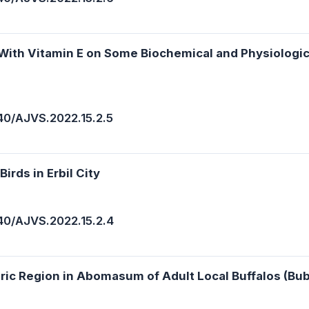
s With Vitamin E on Some Biochemical and Physiologi
40/AJVS.2022.15.2.5
irds in Erbil City
40/AJVS.2022.15.2.4
oric Region in Abomasum of Adult Local Buffalos (Bub