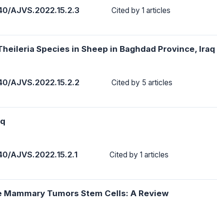
40/AJVS.2022.15.2.3
Cited by 1 articles
Theileria Species in Sheep in Baghdad Province, Iraq
40/AJVS.2022.15.2.2
Cited by 5 articles
aq
40/AJVS.2022.15.2.1
Cited by 1 articles
ine Mammary Tumors Stem Cells: A Review