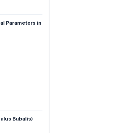
cal Parameters in
alus Bubalis)