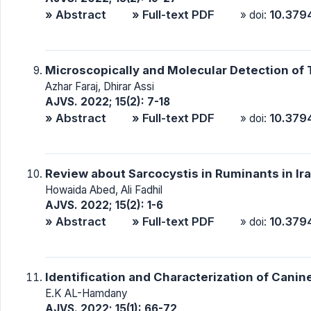
» Abstract
» Full-text PDF
10.379
» doi:
Microscopically and Molecular Detection of 
Azhar Faraj, Dhirar Assi
AJVS. 2022; 15(2): 7-18
» Abstract
» Full-text PDF
10.379
» doi:
Review about Sarcocystis in Ruminants in Ir
Howaida Abed, Ali Fadhil
AJVS. 2022; 15(2): 1-6
» Abstract
» Full-text PDF
10.379
» doi:
Identification and Characterization of Can
E.K AL-Hamdany
AJVS. 2022; 15(1): 66-72