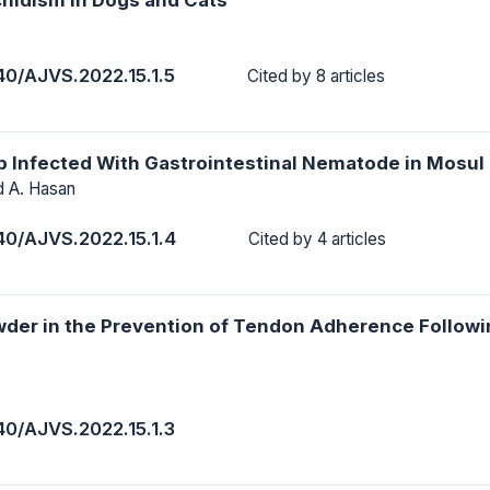
40/AJVS.2022.15.1.5
Cited by 8 articles
p Infected With Gastrointestinal Nematode in Mosul 
d A. Hasan
40/AJVS.2022.15.1.4
Cited by 4 articles
owder in the Prevention of Tendon Adherence Follow
40/AJVS.2022.15.1.3