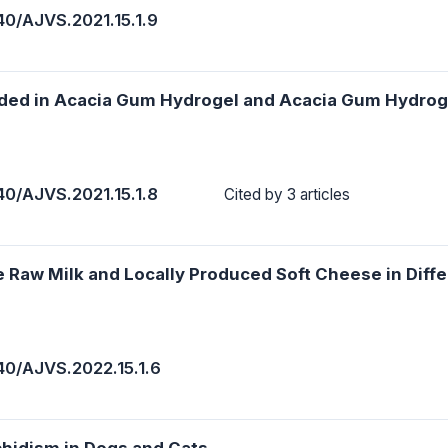
40/AJVS.2021.15.1.9
aded in Acacia Gum Hydrogel and Acacia Gum Hydrog
40/AJVS.2021.15.1.8
Cited by 3 articles
he Raw Milk and Locally Produced Soft Cheese in Diffe
40/AJVS.2022.15.1.6
chidism in Dogs and Cats