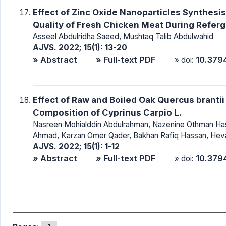
Effect of Zinc Oxide Nanoparticles Synthesis 
Quality of Fresh Chicken Meat During Refer
Asseel Abdulridha Saeed, Mushtaq Talib Abdulwahid
AJVS. 2022; 15(1): 13-20
» Abstract
» Full-text PDF
10.379
» doi:
Effect of Raw and Boiled Oak Quercus branti
Composition of Cyprinus Carpio L.
Nasreen Mohialddin Abdulrahman, Nazenine Othman H
Ahmad, Karzan Omer Qader, Bakhan Rafiq Hassan, Hev
AJVS. 2022; 15(1): 1-12
» Abstract
» Full-text PDF
10.379
» doi: