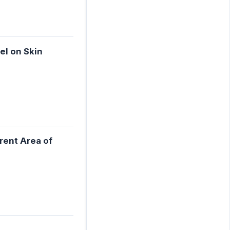
el on Skin
rent Area of