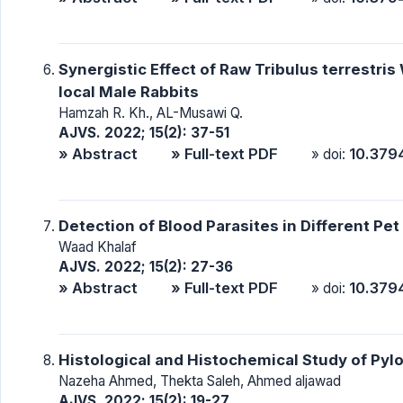
Synergistic Effect of Raw Tribulus terrestri
local Male Rabbits
Hamzah R. Kh., AL-Musawi Q.
AJVS. 2022; 15(2): 37-51
» Abstract
» Full-text PDF
10.379
» doi:
Detection of Blood Parasites in Different Pet B
Waad Khalaf
AJVS. 2022; 15(2): 27-36
» Abstract
» Full-text PDF
10.379
» doi:
Histological and Histochemical Study of Pyl
Nazeha Ahmed, Thekta Saleh, Ahmed aljawad
AJVS. 2022; 15(2): 19-27