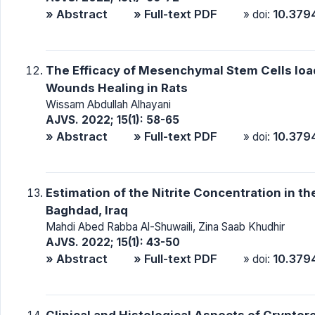
» Abstract
» Full-text PDF
10.379
» doi:
The Efficacy of Mesenchymal Stem Cells lo
Wounds Healing in Rats
Wissam Abdullah Alhayani
AJVS. 2022; 15(1): 58-65
» Abstract
» Full-text PDF
10.379
» doi:
Estimation of the Nitrite Concentration in t
Baghdad, Iraq
Mahdi Abed Rabba Al-Shuwaili, Zina Saab Khudhir
AJVS. 2022; 15(1): 43-50
» Abstract
» Full-text PDF
10.379
» doi:
Clinical and Histological Aspects of Cryptor